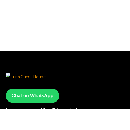
Chat on WhatsApp
Perched on a beautiful hillside with stunning sea views, Luna
Guesthouse offers a peaceful escape just steps from the
beach where warm hospitality meets unforgettable scenery.