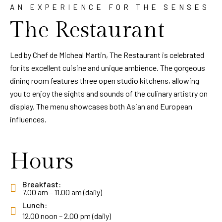
AN EXPERIENCE FOR THE SENSES
The Restaurant
Led by Chef de Micheal Martin, The Restaurant is celebrated
for its excellent cuisine and unique ambience. The gorgeous
dining room features three open studio kitchens, allowing
you to enjoy the sights and sounds of the culinary artistry on
display. The menu showcases both Asian and European
influences.
Hours
Breakfast:
7.00 am – 11.00 am (daily)
Lunch:
12.00 noon – 2.00 pm (daily)