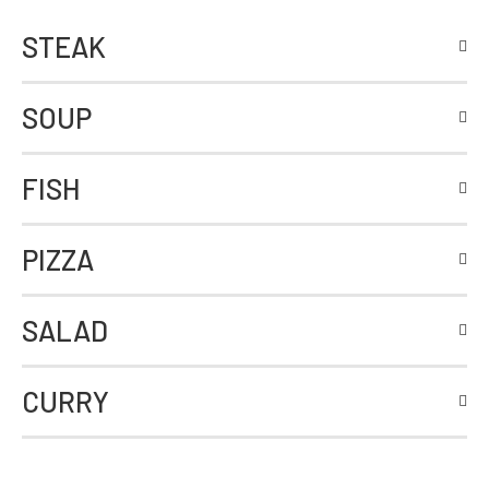
STEAK
SOUP
FISH
PIZZA
SALAD
CURRY