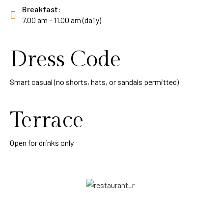
Breakfast:
7.00 am – 11.00 am (daily)
Dress Code
Smart casual (no shorts, hats, or sandals permitted)
Terrace
Open for drinks only