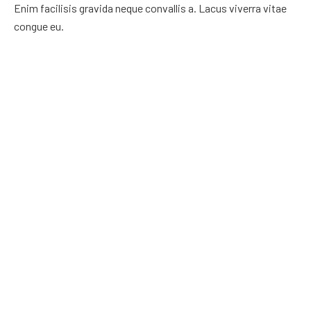
Enim facilisis gravida neque convallis a. Lacus viverra vitae
congue eu.