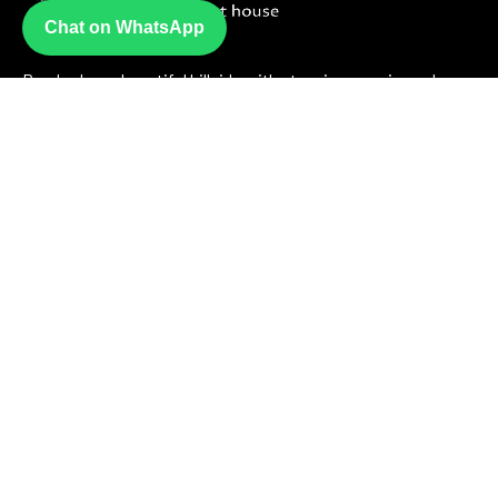
Chat on WhatsApp
Perched on a beautiful hillside with stunning sea views, Luna
Guesthouse offers a peaceful escape just steps from the
beach where warm hospitality meets unforgettable scenery.
Useful Links
About Us
Contact Us
Term & Condition