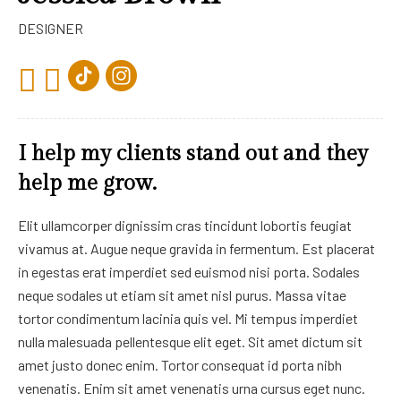
DESIGNER
I help my clients stand out and they
help me grow.
Elit ullamcorper dignissim cras tincidunt lobortis feugiat
vivamus at. Augue neque gravida in fermentum. Est placerat
in egestas erat imperdiet sed euismod nisi porta. Sodales
neque sodales ut etiam sit amet nisl purus. Massa vitae
tortor condimentum lacinia quis vel. Mi tempus imperdiet
nulla malesuada pellentesque elit eget. Sit amet dictum sit
amet justo donec enim. Tortor consequat id porta nibh
venenatis. Enim sit amet venenatis urna cursus eget nunc.