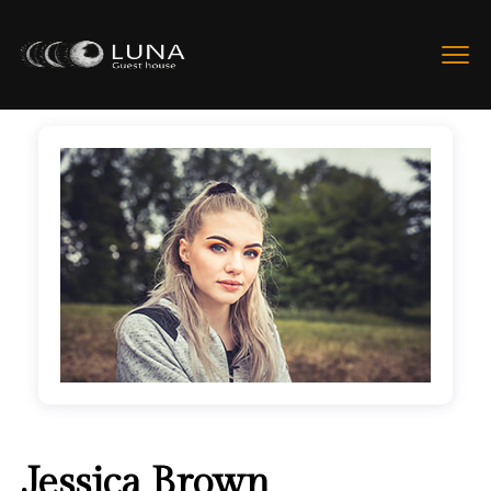
Jessica Brown