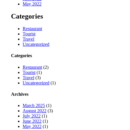
May 2022
Categories
Restaurant
Tourist
Travel
Uncategorized
Categories
Restaurant
(2)
Tourist
(1)
Travel
(3)
Uncategorized
(1)
Archives
March 2025
(1)
August 2022
(3)
July 2022
(1)
June 2022
(1)
May 2022
(1)