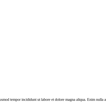
usmod tempor incididunt ut labore et dolore magna aliqua. Enim nulla ali