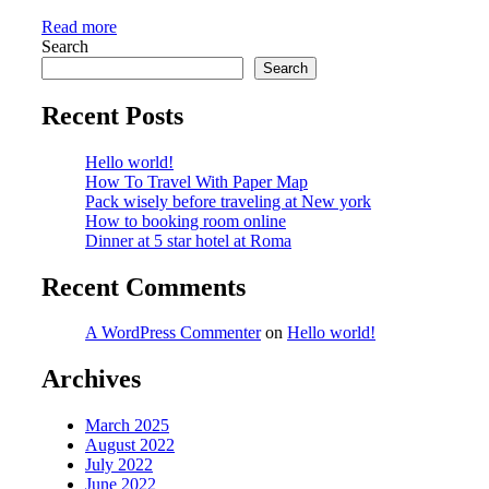
Read more
Search
Search
Recent Posts
Hello world!
How To Travel With Paper Map
Pack wisely before traveling at New york
How to booking room online
Dinner at 5 star hotel at Roma
Recent Comments
A WordPress Commenter
on
Hello world!
Archives
March 2025
August 2022
July 2022
June 2022