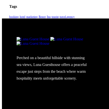
Tags
booking
hotel
marketing
Resort
Sea
tourist
travel agency
Perched on a beautiful hillside with stunning
sea views, Luna Guesthouse offers a peaceful
escape just steps from the beach where warm
hospitality meets unforgettable scenery.