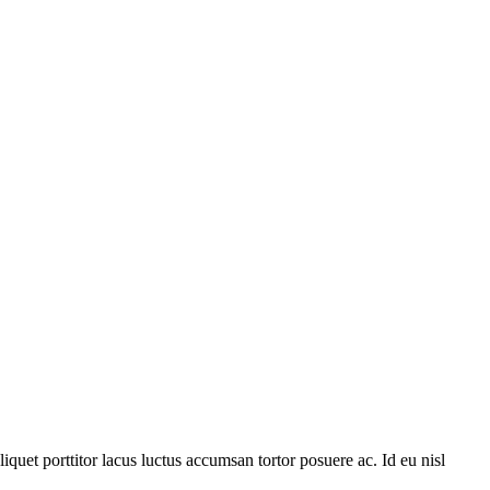
quet porttitor lacus luctus accumsan tortor posuere ac. Id eu nisl