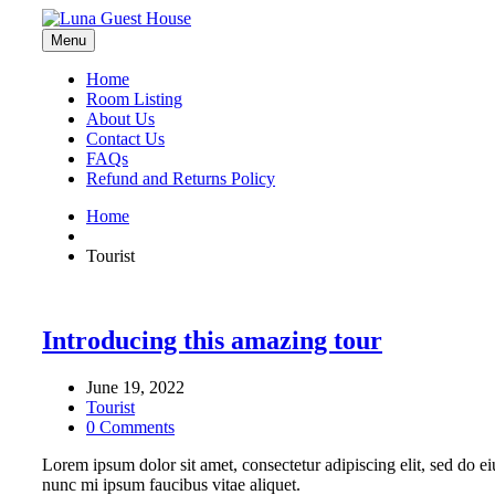
Menu
Home
Room Listing
About Us
Contact Us
FAQs
Refund and Returns Policy
Home
Tourist
Introducing this amazing tour
June 19, 2022
Tourist
0 Comments
Lorem ipsum dolor sit amet, consectetur adipiscing elit, sed do ei
nunc mi ipsum faucibus vitae aliquet.