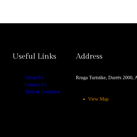
Useful Links
Address
About Us
Rruga Turistike, Durrës 2000, 
Contact Us
Term & Condition
View Map