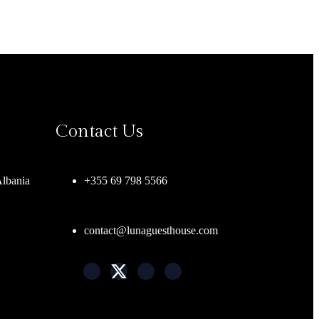
Contact Us
Albania
+355 69 798 5566
contact@lunaguesthouse.com