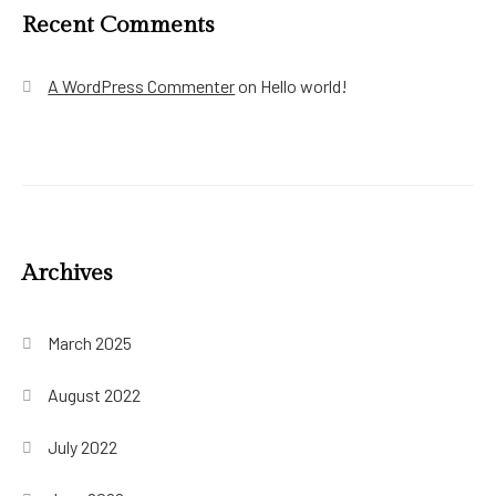
Recent Comments
A WordPress Commenter
on
Hello world!
Archives
March 2025
August 2022
July 2022