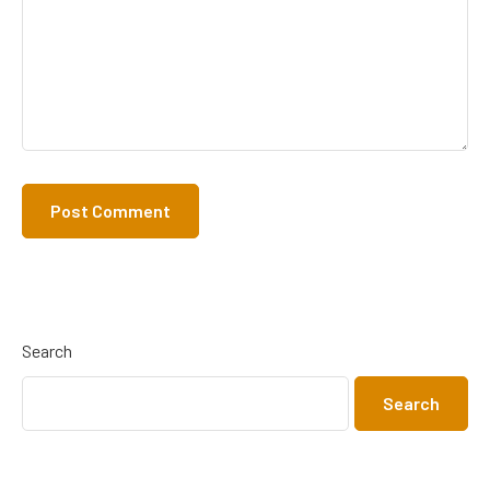
Search
Search