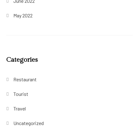
June 2022
May 2022
Categories
Restaurant
Tourist
Travel
Uncategorized