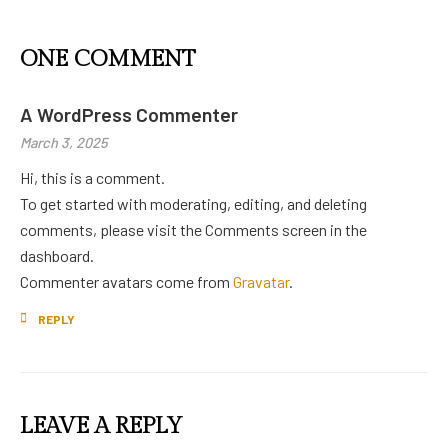
ONE COMMENT
A WordPress Commenter
March 3, 2025
Hi, this is a comment.
To get started with moderating, editing, and deleting
comments, please visit the Comments screen in the
dashboard.
Commenter avatars come from
Gravatar
.
REPLY
LEAVE A REPLY