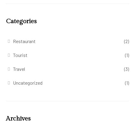
Categories
Restaurant
(2)
Tourist
(1)
Travel
(3)
Uncategorized
(1)
Archives