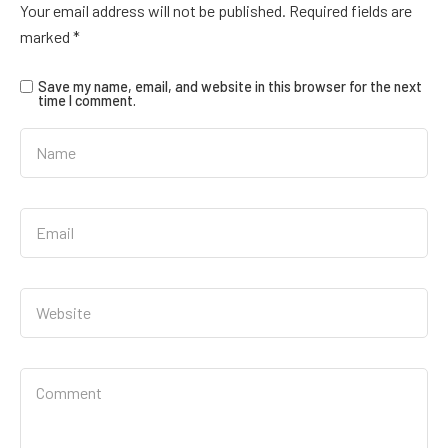
Your email address will not be published.
Required fields are
marked
*
Save my name, email, and website in this browser for the next
time I comment.