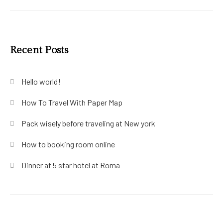
Recent Posts
Hello world!
How To Travel With Paper Map
Pack wisely before traveling at New york
How to booking room online
Dinner at 5 star hotel at Roma