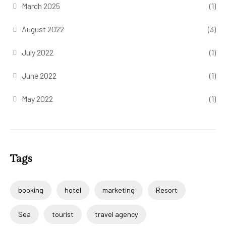
March 2025
(1)
August 2022
(3)
July 2022
(1)
June 2022
(1)
May 2022
(1)
Tags
booking
hotel
marketing
Resort
Sea
tourist
travel agency