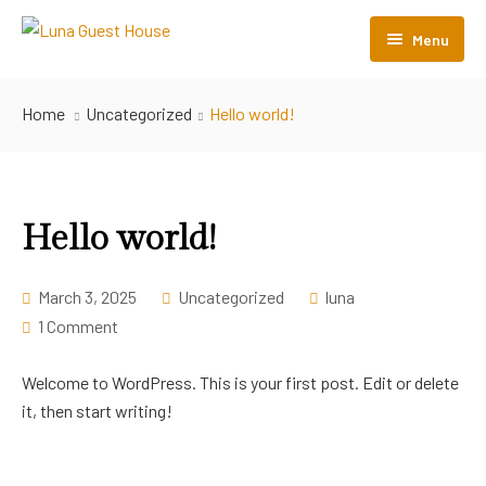
Menu
Home
Home
Uncategorized
Hello world!
Room Listing
About Us
Hello world!
Contact Us
FAQs
March 3, 2025
Uncategorized
luna
1 Comment
Refund and Returns Policy
Welcome to WordPress. This is your first post. Edit or delete
it, then start writing!