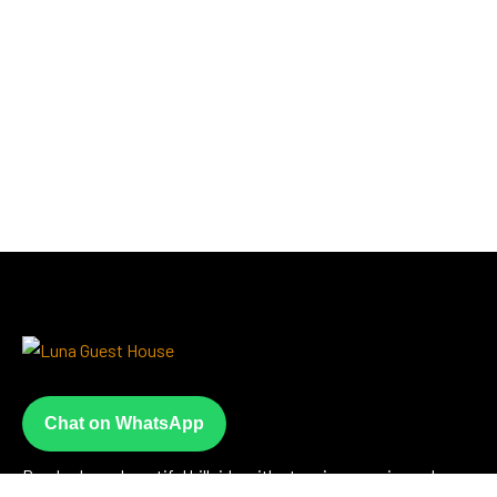
Chat on WhatsApp
Perched on a beautiful hillside with stunning sea views, Luna